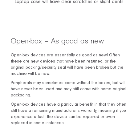
Laptop case will have clear scratches or slight dents
Open-box – As good as new
Open-box devices are essentially as good as new! Often
these are new devices that have been returned, or the
original packing/security seal will have been broken but the
machine will be new.
Peripherals may sometimes come without the boxes, but will
have never been used and may still come with some original
packaging.
Open-box devices have a particular benefit in that they often
still have a remaining manufacturer’s warranty, meaning if you
experience a fault the device can be repaired or even
replaced in some instances.