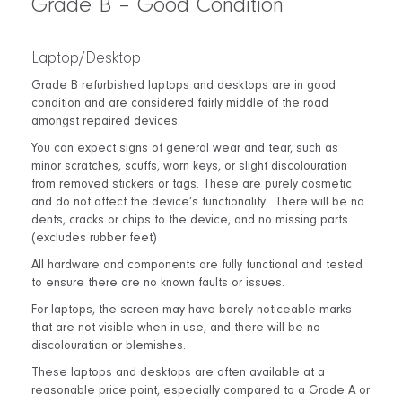
Grade B – Good Condition
Laptop/Desktop
Grade B refurbished laptops and desktops are in good
condition and are considered fairly middle of the road
amongst repaired devices.
You can expect signs of general wear and tear, such as
minor scratches, scuffs, worn keys, or slight discolouration
from removed stickers or tags. These are purely cosmetic
and do not affect the device’s functionality.
There will be no
dents, cracks or chips to the device, and no missing parts
(excludes rubber feet)
All hardware and components are fully functional and tested
to ensure there are no known faults or issues.
For laptops, the screen may have barely noticeable marks
that are not visible when in use, and there will be no
discolouration or blemishes.
These laptops and desktops are often available at a
reasonable price point, especially compared to a Grade A or