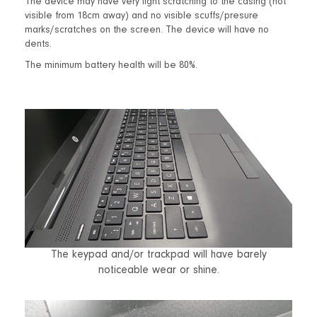
The device may have very light scratching to the casing (not
visible from 18cm away) and no visible scuffs/presure
marks/scratches on the screen. The device will have no
dents.
The minimum battery health will be 80%.
The keypad and/or trackpad will have barely
noticeable wear or shine.