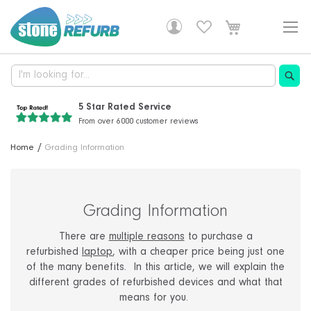
Skip
to
Content
5 Star Rated Service
From over 6000 customer reviews
Professionally Refurbished
30 Years Of Experience
Free Delivery!
Home
Grading Information
Fully tested, with a 1 year warranty
Supplying computers and IT solutions
DHL delivery is free on all orders
Grading Information
There are
multiple reasons
to purchase a
refurbished
laptop
, with a cheaper price being just one
of the many benefits. In this article, we will explain the
different grades of refurbished devices and what that
means for you.