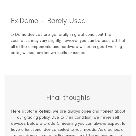
Ex-Demo – Barely Used
Ex-Demo devices are generally in great condition! The
cosmetics may vary slightly, however you can be assured that
all of the components and hardware will be in good working
order, without any known faults or issues.
Final thoughts
Here at Stone Refurb, we are always open and honest about
our grading policy. Due to their condition, we never sell
devices below a Grade C meaning you can always expect to
have a functional device suited to your needs. As a bonus, all