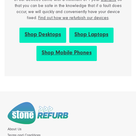
of our devices come with a minimum of 1 year
warranty
so
that you can be safe in the knowledge that if a fault does
occur, we will quickly and conveniently have your device
fixed.
Find out how we refurbish our devices
.
Shop Desktops
Shop Laptops
Shop Mobile Phones
About Us
Terms and Conditions