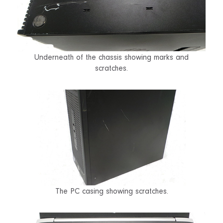
Underneath of the chassis showing marks and
scratches.
The PC casing showing scratches.