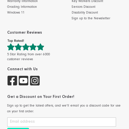
Warranty Information
Key Workers Discount
Grading Information
Seniors Discount
Windows 11
Disability Discount
Sign up to the Newsletter
Customer Reviews
5 Star Rating from over 6000
customer reviews
Connect with Us
Get a Discount on Your First Order!
Sign up to get the latest offers, and we'll email you a discount code for use
on your first order.