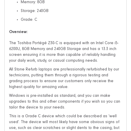
Memory: 8GB
Storage: 240GB
Grade: C
Overview:
The Toshiba Portégé Z30-C is equipped with an Intel Core i5-
6200U, 8GB Memory and 240GB Storage and has a 13.3 inch
screen ensuring it is more than capable of reliably handling
your daily work, study, or casual computing needs.
All Stone Refurb laptops are professionally refurbished by our
technicians, putting them through a rigorous testing and
grading process to ensure our customers only receive the
highest quality for amazing value.
Windows is pre-installed as standard, and you can make
upgrades to this and other components if you wish so you can
tailor the device to your needs.
This is a Grade C device which could be described as ‘well
used’. The device will most likely have some obvious signs of
use, such as clear scratches or slight dents to the casing, but