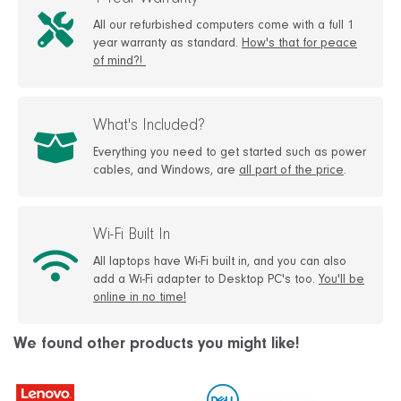
1 Year Warranty
All our refurbished computers come with a full 1
year warranty as standard.
How's that for peace
of mind?!
What's Included?
Everything you need to get started such as power
cables, and Windows, are
all part of the price
.
Wi-Fi Built In
All laptops have Wi-Fi built in, and you can also
add a Wi-Fi adapter to Desktop PC's too.
You'll be
online in no time!
We found other products you might like!