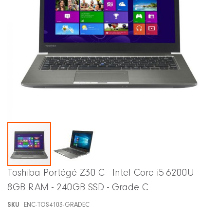
Skip
Toshiba Portégé Z30-C - Intel Core i5-6200U -
to
8GB RAM - 240GB SSD - Grade C
the
beginning
SKU
ENC-TOS4103-GRADEC
of