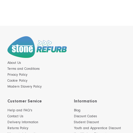
About Us
Terms and Conditions
Privacy Policy
Cookie Policy
Modern Slavery Policy
Customer Service
Information
Help and FAQ's
Blog
Contact Us
Discount Codes
Delivery Information
Student Discount
Returns Policy
Youth and Apprentice Discount