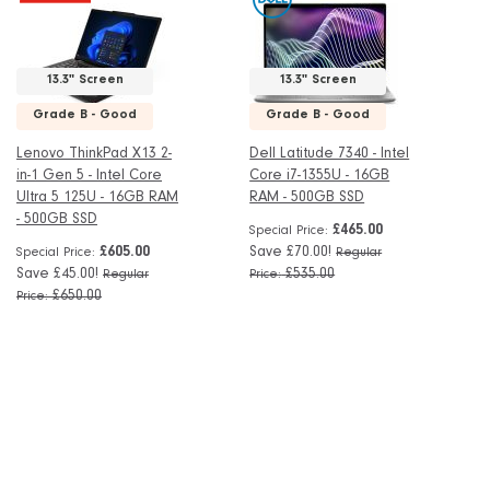
13.3" Screen
13.3" Screen
Grade B - Good
Grade B - Good
Lenovo ThinkPad X13 2-
Dell Latitude 7340 - Intel
in-1 Gen 5 - Intel Core
Core i7-1355U - 16GB
Ultra 5 125U - 16GB RAM
RAM - 500GB SSD
- 500GB SSD
£465.00
Special Price
£605.00
Save £70.00!
Special Price
Regular
Save £45.00!
£535.00
Regular
Price
£650.00
Price