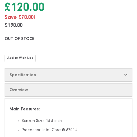
the
£120.00
images
gallery
Save £70.00!
£190.00
OUT OF STOCK
Add to Wish List
Specification
Overview
Main Features:
Screen Size: 13.3 inch
Processor: Intel Core i5-6200U