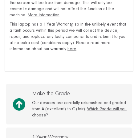
the screen will be free from damage. This will only be
cosmetic damage and will not affect the function of the
machine.
More information
.
This laptop has a 1 Year Warranty, so in the unlikely event that
a fault occurs within this period we will collect the device,
repair, and replace any faulty components and return it to you
at no extra cost (conditions apply). Please read more
information about our warranty
here
.
Make the Grade
Our devices are carefully refurbished and graded
from A (excellent) to C (fair).
Which Grade will you
choose?