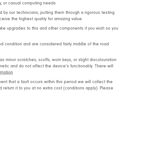
dy, or casual computing needs.
d by our technicians, putting them through a rigorous testing
eive the highest quality for amazing value.
ake upgrades to this and other components if you wish so you
 condition and are considered fairly middle of the road
 minor scratches, scuffs, worn keys, or slight discolouration
tic and do not affect the device’s functionality. There will
rmation
ent that a fault occurs within this period we will collect the
return it to you at no extra cost (conditions apply). Please