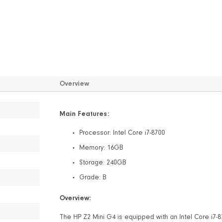
Overview
Main Features:
Processor: Intel Core i7-8700
Memory: 16GB
Storage: 240GB
Grade: B
Overview:
The HP Z2 Mini G4 is equipped with an Intel Core i7