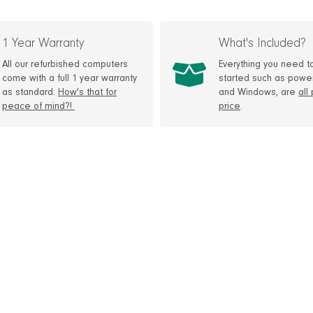
1 Year Warranty
What's Included?
All our refurbished computers
Everything you need t
come with a full 1 year warranty
started such as powe
as standard.
How's that for
and Windows, are
all
peace of mind?!
price
.