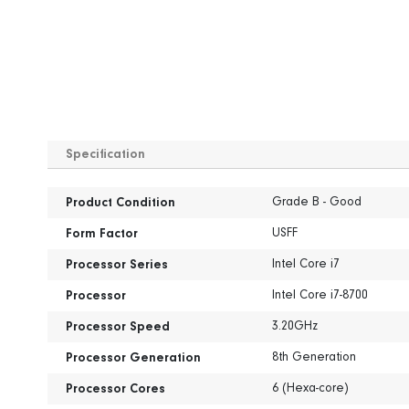
Skip
to
Specification
the
beginning
Specification
of
Grade B - Good
Product Condition
the
USFF
images
Form Factor
gallery
Intel Core i7
Processor Series
Intel Core i7-8700
Processor
3.20GHz
Processor Speed
8th Generation
Processor Generation
6 (Hexa-core)
Processor Cores