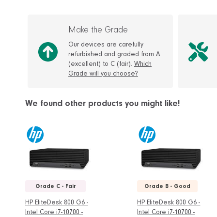
Make the Grade
Our devices are carefully
refurbished and graded from A
(excellent) to C (fair).
Which
Grade will you choose?
We found other products you might like!
Grade C - Fair
Grade B - Good
HP EliteDesk 800 G6 -
HP EliteDesk 800 G6 -
Intel Core i7-10700 -
Intel Core i7-10700 -