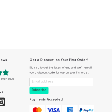
iews
Get a Discount on Your First Order!
Sign up to get the latest offers, and we'll email
you a discount code for use on your first order.
m over 6000
Us
Payments Accepted