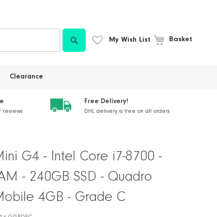
Search
My Wish List
Basket
Clearance
ce
Free Delivery!
r reviews
DHL delivery is free on all orders
ni G4 - Intel Core i7-8700 -
M - 240GB SSD - Quadro
obile 4GB - Grade C