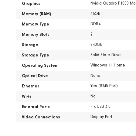
Nvidia Quadro P1000 Mo
Graphics
16GB
Memory (RAM)
DDR4
Memory Type
2
Memory Slots
240GB
Storage
Solid State Drive
Storage Type
Windows 11 Home
Operating System
None
Optical Drive
Yes (RJ45 Port)
Ethernet
No
Wi-Fi
4 x USB 3.0
External Ports
Display Port
Video Connections