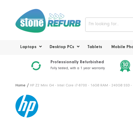
Laptops
Desktop PCs
Tablets
Mobile Ph
Professionally Refurbished
Fully tested, with a 1 year warranty
Home
HP Z2 Mini G4 - Intel Core i7-8700 - 16GB RAM - 240GB SSD
Skip
to
the
end
of
the
images