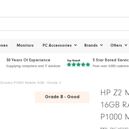
ones
Monitors
PC Accessories
Brands
Offers
30 Years Of Experience
5 Star Rated Servi
Supplying computers and IT solutions
From over 6000 custome
 - Quadro P1000 Mobile 4GB - Grade C
HP Z2 Mi
Grade B - Good
16GB RA
P1000 M