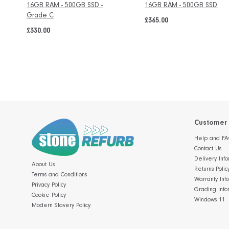
16GB RAM - 500GB SSD -
16GB RAM - 500GB SSD
Grade C
£365.00
£330.00
Customer 
Help and FA
Contact Us
Delivery Info
About Us
Returns Polic
Terms and Conditions
Warranty Inf
Privacy Policy
Grading Info
Cookie Policy
Windows 11
Modern Slavery Policy