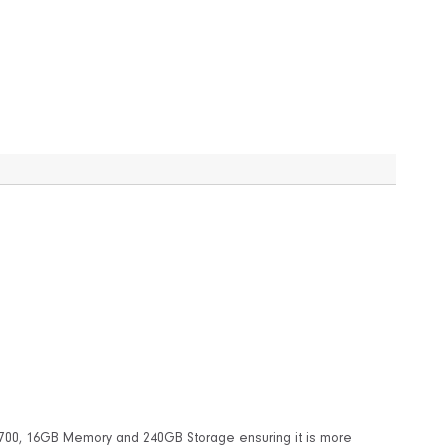
-8700, 16GB Memory and 240GB Storage ensuring it is more