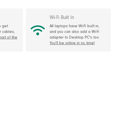
Wi-Fi Built In
o get
All laptops have Wi-Fi built in,
r cables,
and you can also add a Wi-Fi
 part of the
adapter to Desktop PC's too.
You'll be online in no time!