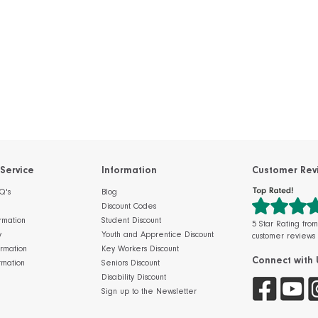
Service
Information
Customer Rev
Q's
Blog
Discount Codes
rmation
Student Discount
5 Star Rating fro
y
Youth and Apprentice Discount
customer reviews
ormation
Key Workers Discount
Connect with 
rmation
Seniors Discount
Disability Discount
Sign up to the Newsletter