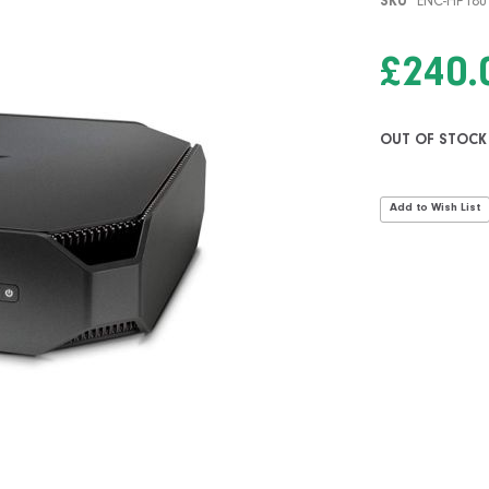
SKU
ENC-HP18
£240.
OUT OF STOCK
Add to Wish List