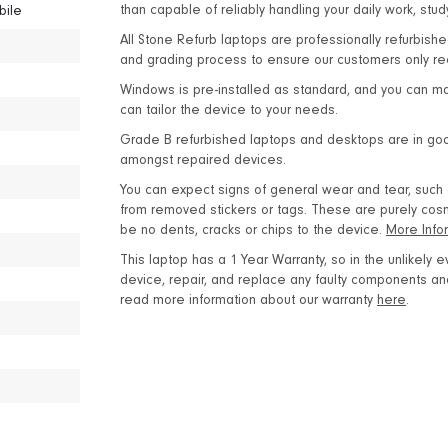
than capable of reliably handling your daily work, stu
bile
All Stone Refurb laptops are professionally refurbishe
and grading process to ensure our customers only rec
Windows is pre-installed as standard, and you can m
can tailor the device to your needs.
Grade B refurbished laptops and desktops are in good
amongst repaired devices.
You can expect signs of general wear and tear, such as
from removed stickers or tags. These are purely cosme
be no dents, cracks or chips to the device.
More Info
This laptop has a 1 Year Warranty, so in the unlikely ev
device, repair, and replace any faulty components and 
read more information about our warranty
here
.