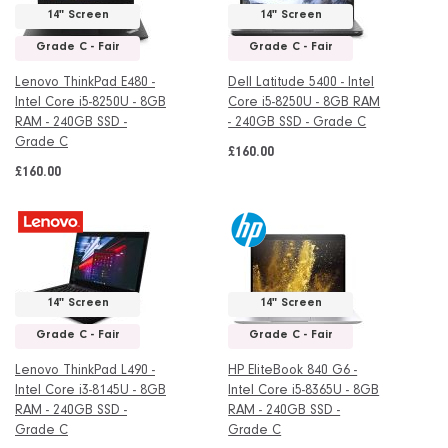
14" Screen
14" Screen
Grade C - Fair
Grade C - Fair
Lenovo ThinkPad E480 -
Dell Latitude 5400 - Intel
Intel Core i5-8250U - 8GB
Core i5-8250U - 8GB RAM
RAM - 240GB SSD -
- 240GB SSD - Grade C
Grade C
£160.00
£160.00
14" Screen
14" Screen
Grade C - Fair
Grade C - Fair
Lenovo ThinkPad L490 -
HP EliteBook 840 G6 -
Intel Core i3-8145U - 8GB
Intel Core i5-8365U - 8GB
RAM - 240GB SSD -
RAM - 240GB SSD -
Grade C
Grade C