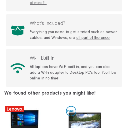
of mind?!
What's Included?
Everything you need to get started such as power
cables, and Windows, are
all part of the price
.
Wi-Fi Built In
All laptops have Wi-Fi built in, and you can also
add a Wi-Fi adapter to Desktop PC's too.
You'll be
online in no time!
We found other products you might like!