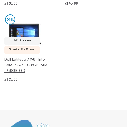
£130.00
£145.00
14" Screen
Grade B - Good
Dell Latitude 7490 - Intel
Core i5-8250U - 8GB RAM
- 240GB SSD
£165.00