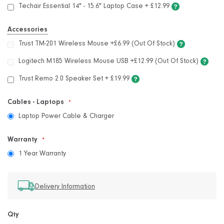
Techair Essential 14" - 15.6" Laptop Case
+
£12.99
Accessories
Trust TM-201 Wireless Mouse +£6.99 (Out Of Stock)
Logitech M185 Wireless Mouse USB +£12.99 (Out Of Stock)
Trust Remo 2.0 Speaker Set
+
£19.99
Cables - Laptops
Laptop Power Cable & Charger
Warranty
1 Year Warranty
Delivery Information
Qty