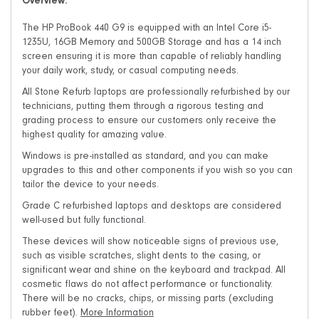
Overview:
The HP ProBook 440 G9 is equipped with an Intel Core i5-
1235U, 16GB Memory and 500GB Storage and has a 14 inch
screen ensuring it is more than capable of reliably handling
your daily work, study, or casual computing needs.
All Stone Refurb laptops are professionally refurbished by our
technicians, putting them through a rigorous testing and
grading process to ensure our customers only receive the
highest quality for amazing value.
Windows is pre-installed as standard, and you can make
upgrades to this and other components if you wish so you can
tailor the device to your needs.
Grade C refurbished laptops and desktops are considered
well-used but fully functional.
These devices will show noticeable signs of previous use,
such as visible scratches, slight dents to the casing, or
significant wear and shine on the keyboard and trackpad. All
cosmetic flaws do not affect performance or functionality.
There will be no cracks, chips, or missing parts (excluding
rubber feet).
More Information