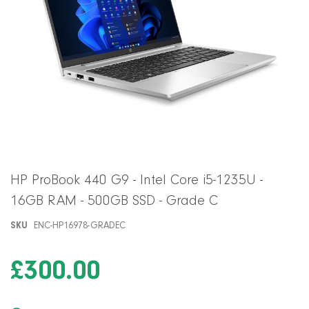
Skip
HP ProBook 440 G9 - Intel Core i5-1235U -
to
16GB RAM - 500GB SSD - Grade C
the
beginning
SKU
ENC-HP16978-GRADEC
of
the
images
£300.00
gallery