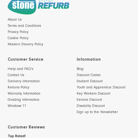
About Us
Terms and Conditions
Privacy Policy
Cookie Policy
Modern Slavery Policy
Customer Service
Information
Help and FAQ's
Blog
Contact Us
Discount Codes
Delivery Information
Student Discount
Returns Policy
Youth and Apprentice Discount
Warranty Information
Key Workers Discount
Grading Information
Seniors Discount
Windows 11
Disability Discount
Sign up to the Newsletter
Customer Reviews