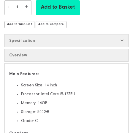
-
+
Add to Basket
Add to Wish List
Add to Compare
Specification
Overview
Main Features:
Screen Size: 14 inch
Processor: Intel Core i5-1235U
Memory: 16GB
Storage: 500GB
Grade: C