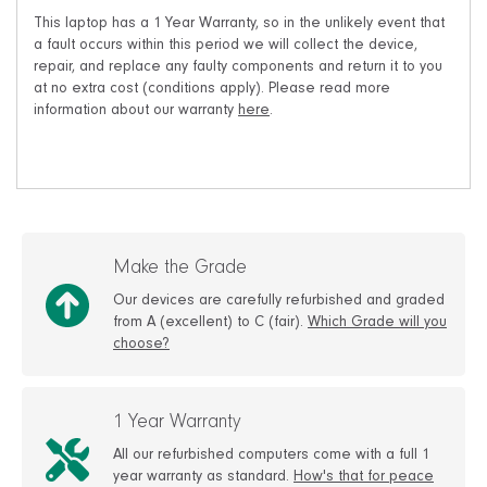
This laptop has a 1 Year Warranty, so in the unlikely event that
a fault occurs within this period we will collect the device,
repair, and replace any faulty components and return it to you
at no extra cost (conditions apply). Please read more
information about our warranty
here
.
Make the Grade
Our devices are carefully refurbished and graded
from A (excellent) to C (fair).
Which Grade will you
choose?
1 Year Warranty
All our refurbished computers come with a full 1
year warranty as standard.
How's that for peace