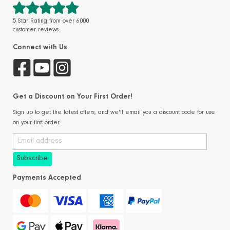
5 Star Rating from over 6000
customer reviews
Connect with Us
Get a Discount on Your First Order!
Sign up to get the latest offers, and we'll email you a discount code for use
on your first order.
Payments Accepted