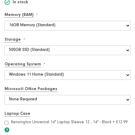
In stock
Memory (RAM)
Storage
Operating System
Microsoft Office Packages
Laptop Case
Kensington Universal 14" Laptop Sleeve 12 - 14" - Black
+
£12.99