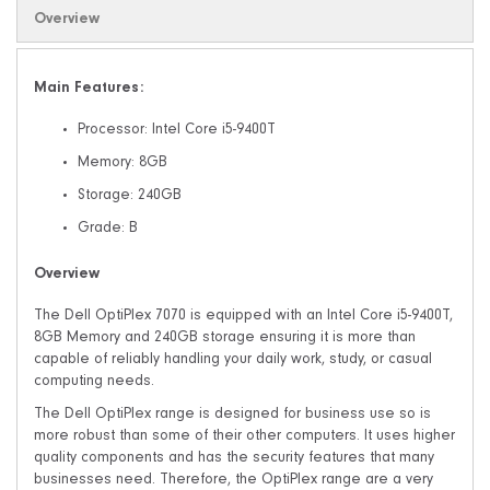
Overview
Main Features:
Processor: Intel Core i5-9400T
Memory: 8GB
Storage: 240GB
Grade: B
Overview
The Dell OptiPlex 7070 is equipped with an Intel Core i5-9400T,
8GB Memory and 240GB storage ensuring it is more than
capable of reliably handling your daily work, study, or casual
computing needs.
The Dell OptiPlex range is designed for business use so is
more robust than some of their other computers. It uses higher
quality components and has the security features that many
businesses need. Therefore, the OptiPlex range are a very