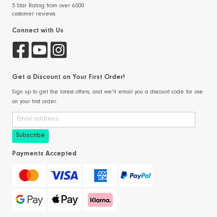
5 Star Rating from over 6000
customer reviews
Connect with Us
Get a Discount on Your First Order!
Sign up to get the latest offers, and we'll email you a discount code for use
on your first order.
Payments Accepted