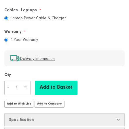
Cables - Laptops
Laptop Power Cable & Charger
Warranty
1 Year Warranty
Delivery Information
Qty
-
+
Add to Basket
Add to Wish List
Add to Compare
Specification