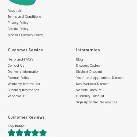
About Us
Terms and Conditions
Privacy Policy
Cookie Policy
Modern Slavery Policy
Customer Service
Information
Help and FAQ's
Blog
Contact Us
Discount Codes
Delivery Information
Student Discount
Returns Policy
Youth and Apprentice Discount
Warranty Information
Key Workers Discount
Grading Information
Seniors Discount
Windows 11
Disability Discount
Sign up to the Newsletter
Customer Reviews