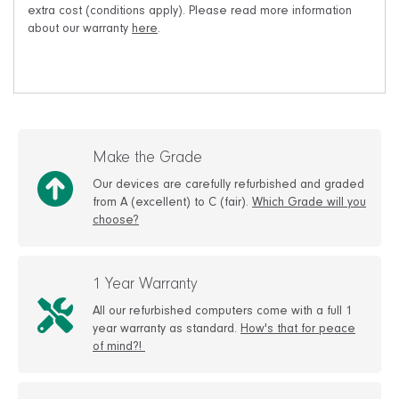
extra cost (conditions apply). Please read more information
about our warranty
here
.
Make the Grade
Our devices are carefully refurbished and graded
from A (excellent) to C (fair).
Which Grade will you
choose?
1 Year Warranty
All our refurbished computers come with a full 1
year warranty as standard.
How's that for peace
of mind?!