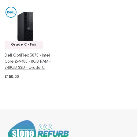
Grade C - Fair
Dell OptiPlex 3070 - Intel
Core i5-9400 - 8GB RAM -
240GB SSD - Grade C
£150.00