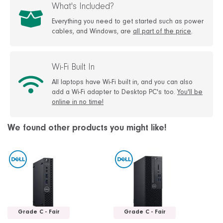
What's Included?
Everything you need to get started such as power
cables, and Windows, are
all part of the price
.
Wi-Fi Built In
All laptops have Wi-Fi built in, and you can also
add a Wi-Fi adapter to Desktop PC's too.
You'll be
online in no time!
We found other products you might like!
Grade C - Fair
Grade C - Fair