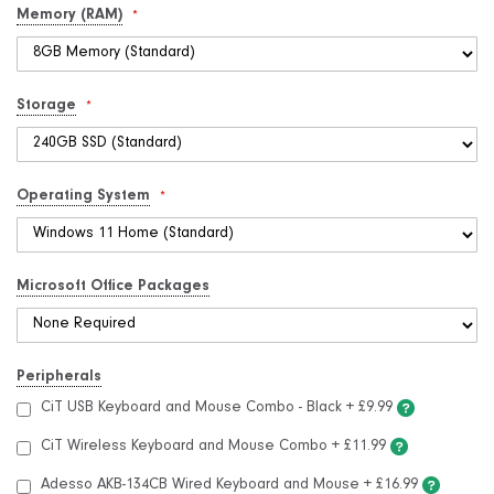
Memory (RAM)
Storage
Operating System
Microsoft Office Packages
Peripherals
CiT USB Keyboard and Mouse Combo - Black
+
£9.99
CiT Wireless Keyboard and Mouse Combo
+
£11.99
Adesso AKB-134CB Wired Keyboard and Mouse
+
£16.99