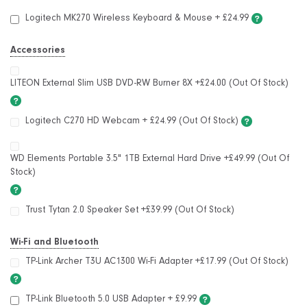
Logitech MK270 Wireless Keyboard & Mouse
+
£24.99
Accessories
LITEON External Slim USB DVD-RW Burner 8X +£24.00 (Out Of Stock)
Logitech C270 HD Webcam + £24.99 (Out Of Stock)
WD Elements Portable 3.5" 1TB External Hard Drive +£49.99 (Out Of
Stock)
Trust Tytan 2.0 Speaker Set +£39.99 (Out Of Stock)
Wi-Fi and Bluetooth
TP-Link Archer T3U AC1300 Wi-Fi Adapter +£17.99 (Out Of Stock)
TP-Link Bluetooth 5.0 USB Adapter
+
£9.99