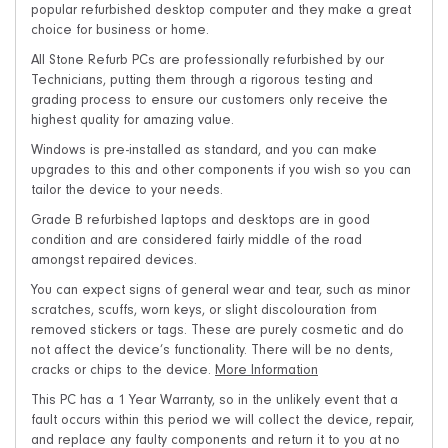
popular refurbished desktop computer and they make a great
choice for business or home.
All Stone Refurb PCs are professionally refurbished by our
Technicians, putting them through a rigorous testing and
grading process to ensure our customers only receive the
highest quality for amazing value.
Windows is pre-installed as standard, and you can make
upgrades to this and other components if you wish so you can
tailor the device to your needs.
Grade B refurbished laptops and desktops are in good
condition and are considered fairly middle of the road
amongst repaired devices.
You can expect signs of general wear and tear, such as minor
scratches, scuffs, worn keys, or slight discolouration from
removed stickers or tags. These are purely cosmetic and do
not affect the device’s functionality. There will be no dents,
cracks or chips to the device.
More Information
This PC has a 1 Year Warranty, so in the unlikely event that a
fault occurs within this period we will collect the device, repair,
and replace any faulty components and return it to you at no