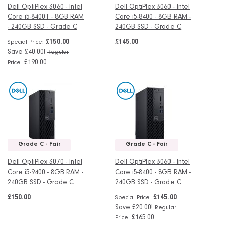
Dell OptiPlex 3060 - Intel
Dell OptiPlex 3060 - Intel
Core i5-8400T - 8GB RAM
Core i5-8400 - 8GB RAM -
- 240GB SSD - Grade C
240GB SSD - Grade C
£150.00
£145.00
Special Price
Save £40.00!
Regular
£190.00
Price
Grade C - Fair
Grade C - Fair
Dell OptiPlex 3070 - Intel
Dell OptiPlex 3060 - Intel
Core i5-9400 - 8GB RAM -
Core i5-8400 - 8GB RAM -
240GB SSD - Grade C
240GB SSD - Grade C
£150.00
£145.00
Special Price
Save £20.00!
Regular
£165.00
Price