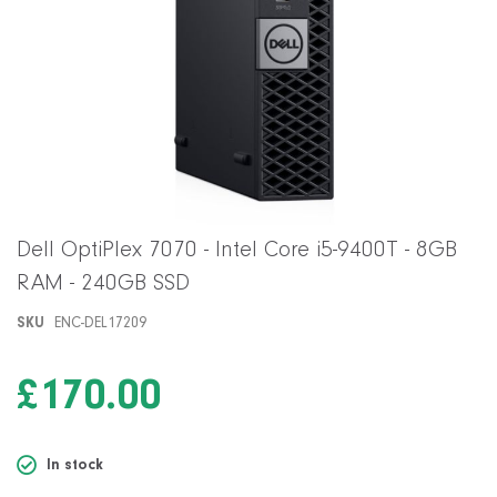
Skip
Dell OptiPlex 7070 - Intel Core i5-9400T - 8GB
to
RAM - 240GB SSD
the
beginning
SKU
ENC-DEL17209
of
the
images
£170.00
gallery
In stock