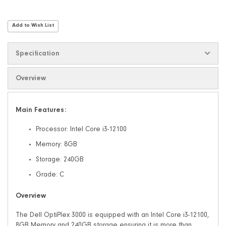
Add to Wish List
Specification
Overview
Main Features:
Processor: Intel Core i3-12100
Memory: 8GB
Storage: 240GB
Grade: C
Overview
The Dell OptiPlex 3000 is equipped with an Intel Core i3-12100,