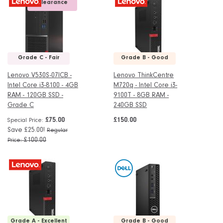
Clearance
Grade C - Fair
Grade B - Good
Lenovo V530S-07ICB -
Lenovo ThinkCentre
Intel Core i3-8100 - 4GB
M720q - Intel Core i3-
RAM - 120GB SSD -
9100T - 8GB RAM -
Grade C
240GB SSD
£75.00
£150.00
Special Price
Save £25.00!
Regular
£100.00
Price
Grade A - Excellent
Grade B - Good