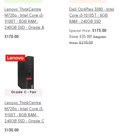
Lenovo ThinkCentre
Dell OptiPlex 3080 - Intel
M720q - Intel Core i3-
Core i3-10105T - 8GB
9100T - 8GB RAM -
RAM - 240GB SSD
240GB SSD - Grade A
£175.00
Special Price
£170.00
Save £35.00!
Regular
£210.00
Price
Grade C - Fair
Lenovo ThinkCentre
M720q - Intel Core i3-
9100T - 8GB RAM -
240GB SSD - Grade C
£130.00