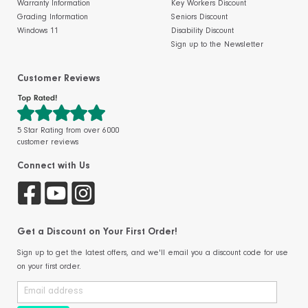
Warranty Information
Key Workers Discount
Grading Information
Seniors Discount
Windows 11
Disability Discount
Sign up to the Newsletter
Customer Reviews
5 Star Rating from over 6000
customer reviews
Connect with Us
Get a Discount on Your First Order!
Sign up to get the latest offers, and we'll email you a discount code for use
on your first order.