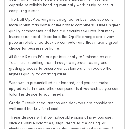
8GB Memory and 240GB storage ensuring it is more than
capable of reliably handling your daily work, study, or casual
computing needs.
The Dell OptiPlex range is designed for business use so is
more robust than some of their other computers. It uses higher
quality components and has the security features that many
businesses need. Therefore, the OptiPlex range are a very
popular refurbished desktop computer and they make a great
choice for business or home.
All Stone Refurb PCs are professionally refurbished by our
Technicians, putting them through a rigorous testing and
grading process to ensure our customers only receive the
highest quality for amazing value.
Windows is pre-installed as standard, and you can make
upgrades to this and other components if you wish so you can
tailor the device to your needs.
Grade C refurbished laptops and desktops are considered
well-used but fully functional.
These devices will show noticeable signs of previous use,
such as visible scratches, slight dents to the casing, or