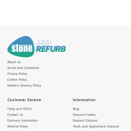
About Us
Terms and Conditions
Privacy Policy
Cookie Policy
Modern Slavery Policy
Customer Service
Information
Help and FAQ's
Blog
Contact Us
Discount Codes
Delivery Information
Student Discount
Returns Policy
Youth and Apprentice Discount