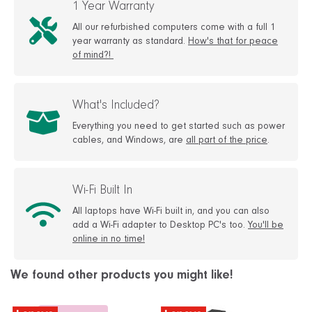
1 Year Warranty
All our refurbished computers come with a full 1
year warranty as standard.
How's that for peace
of mind?!
What's Included?
Everything you need to get started such as power
cables, and Windows, are
all part of the price
.
Wi-Fi Built In
All laptops have Wi-Fi built in, and you can also
add a Wi-Fi adapter to Desktop PC's too.
You'll be
online in no time!
We found other products you might like!