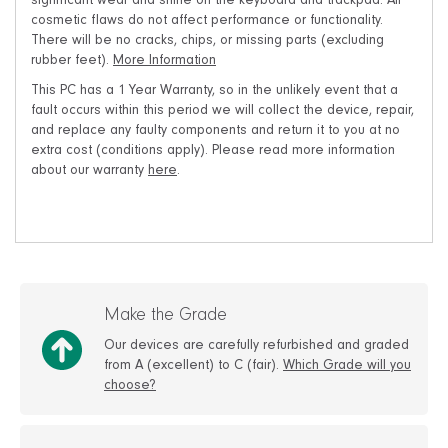
significant wear and shine on the keyboard and trackpad. All
cosmetic flaws do not affect performance or functionality.
There will be no cracks, chips, or missing parts (excluding
rubber feet).
More Information
This PC has a 1 Year Warranty, so in the unlikely event that a
fault occurs within this period we will collect the device, repair,
and replace any faulty components and return it to you at no
extra cost (conditions apply). Please read more information
about our warranty
here
.
Make the Grade
Our devices are carefully refurbished and graded
from A (excellent) to C (fair).
Which Grade will you
choose?