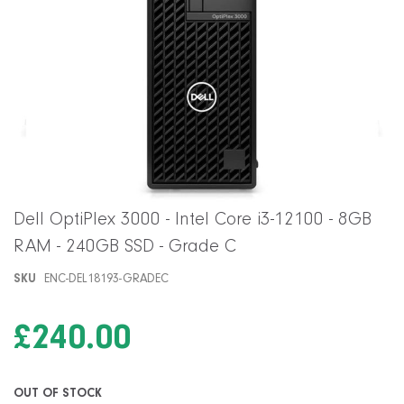
Skip
Dell OptiPlex 3000 - Intel Core i3-12100 - 8GB
to
RAM - 240GB SSD - Grade C
the
beginning
SKU
ENC-DEL18193-GRADEC
of
the
images
£240.00
gallery
OUT OF STOCK