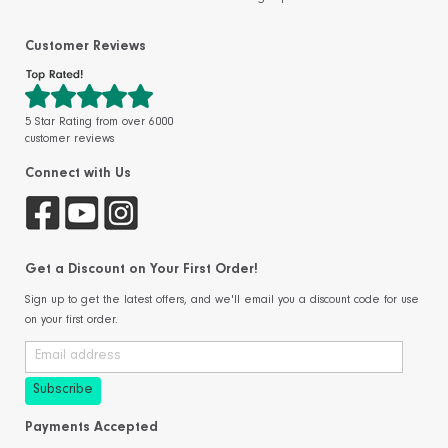
Customer Reviews
5 Star Rating from over 6000
customer reviews
Connect with Us
Get a Discount on Your First Order!
Sign up to get the latest offers, and we'll email you a discount code for use
on your first order.
Payments Accepted