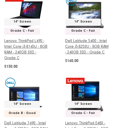
14" Screen
14" Screen
Grade C - Fair
Grade C - Fair
Lenovo ThinkPad L490 -
Dell Latitude 5400 - Intel
Intel Core i3-8145U - 8GB
Core i5-8250U - 8GB RAM
RAM - 240GB SSD -
- 240GB SSD - Grade C
Grade C
£160.00
£130.00
14" Screen
14" Screen
Grade B - Good
Grade C - Fair
Dell Latitude 7490 - Intel
Lenovo ThinkPad E480 -