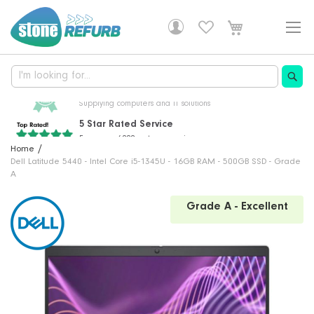
Skip
to
Content
5 Star Rated Service
From over 6000 customer reviews
Professionally Refurbished
30 Years Of Experience
Free Delivery!
Home
Fully tested, with a 1 year warranty
Supplying computers and IT solutions
DHL delivery is free on all orders
Dell Latitude 5440 - Intel Core i5-1345U - 16GB RAM - 500GB SSD - Grade
A
Skip
Grade A - Excellent
to
the
end
of
the
images
gallery