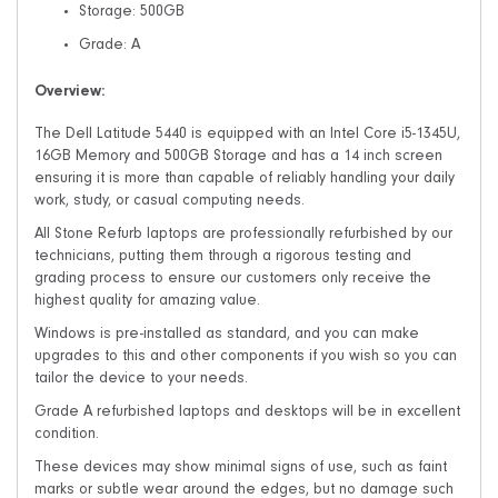
Storage: 500GB
Grade: A
Overview:
The Dell Latitude 5440 is equipped with an Intel Core i5-1345U,
16GB Memory and 500GB Storage and has a 14 inch screen
ensuring it is more than capable of reliably handling your daily
work, study, or casual computing needs.
All Stone Refurb laptops are professionally refurbished by our
technicians, putting them through a rigorous testing and
grading process to ensure our customers only receive the
highest quality for amazing value.
Windows is pre-installed as standard, and you can make
upgrades to this and other components if you wish so you can
tailor the device to your needs.
Grade A refurbished laptops and desktops will be in excellent
condition.
These devices may show minimal signs of use, such as faint
marks or subtle wear around the edges, but no damage such