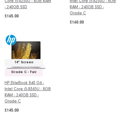
Core i5-8250U - 8GB RAM
Intel Core i5-8250U - 8GB
- 240GB SSD
RAM - 240GB SSD -
Grade C
£165.00
£160.00
14" Screen
Grade C - Fair
HP EliteBook 840 G6 -
Intel Core i5-8365U - 8GB
RAM - 240GB SSD -
Grade C
£145.00