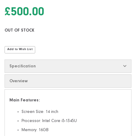
the
images
£500.00
gallery
OUT OF STOCK
Add to Wish List
Specification
Overview
Main Features:
Screen Size: 14 inch
Processor: Intel Core i5-1345U
Memory: 16GB