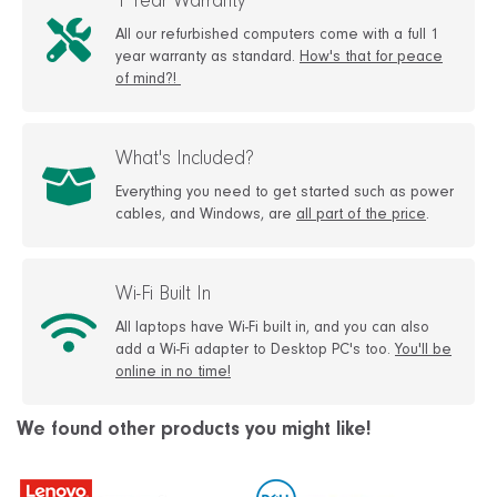
1 Year Warranty
All our refurbished computers come with a full 1
year warranty as standard.
How's that for peace
of mind?!
What's Included?
Everything you need to get started such as power
cables, and Windows, are
all part of the price
.
Wi-Fi Built In
All laptops have Wi-Fi built in, and you can also
add a Wi-Fi adapter to Desktop PC's too.
You'll be
online in no time!
We found other products you might like!