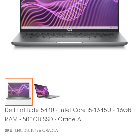
Skip
Dell Latitude 5440 - Intel Core i5-1345U - 16GB
to
RAM - 500GB SSD - Grade A
the
beginning
SKU
ENC-DEL18176-GRADEA
of