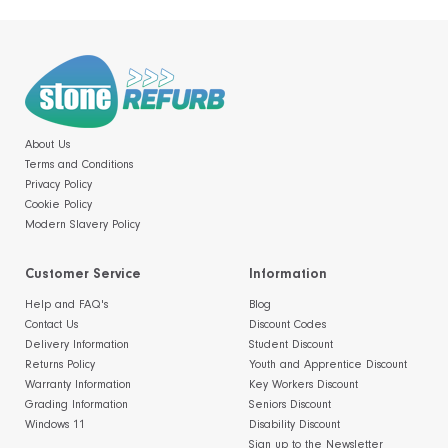
About Us
Terms and Conditions
Privacy Policy
Cookie Policy
Modern Slavery Policy
Customer Service
Information
Help and FAQ's
Blog
Contact Us
Discount Codes
Delivery Information
Student Discount
Returns Policy
Youth and Apprentice Discount
Warranty Information
Key Workers Discount
Grading Information
Seniors Discount
Windows 11
Disability Discount
Sign up to the Newsletter