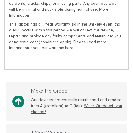
as dents, cracks, chips, or missing parts. Any cosmetic wear
will be minimal and not visible during normal use.
More
Information
This laptop has a 1 Year Warranty, so in the unlikely event that
a fault occurs within this period we will collect the device,
repair, and replace any faulty components and return it to you
at no extra cost (conditions apply). Please read more
information about our warranty
here
.
Make the Grade
Our devices are carefully refurbished and graded
from A (excellent) to C (fair).
Which Grade will you
choose?