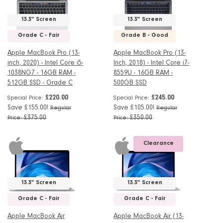
13.3" Screen
13.3" Screen
Grade C - Fair
Grade B - Good
Apple MacBook Pro (13-
Apple MacBook Pro (13-
inch, 2020) - Intel Core i5-
Inch, 2018) - Intel Core i7-
1038NG7 - 16GB RAM -
8559U - 16GB RAM -
512GB SSD - Grade C
500GB SSD
£220.00
£245.00
Special Price
Special Price
Save £155.00!
Save £105.00!
Regular
Regular
£375.00
£350.00
Price
Price
Clearance
13.3" Screen
13.3" Screen
Grade C - Fair
Grade C - Fair
Apple MacBook Air
Apple MacBook Air (13-