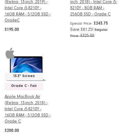
(Retina, 13-inch, 2019) -
inch, 2018) - Intel Core i5-
Intel Core i5-8210Y -
8210Y - 8GB RAM -
16GB RAM - 512GB SSD -
256GB SSD - Grade C
GradeC
£243.75
Special Price
£195.00
Save £81.25!
Regular
£325.00
Price
13.3" Screen
Grade C - Fair
Apple MacBook Air
(Retina, 13-inch, 2018) -
Intel Core i5-8210Y -
16GB RAM - 512GB SSD -
Grade C
£200.00