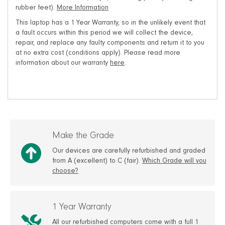
rubber feet).
More Information
This laptop has a 1 Year Warranty, so in the unlikely event that
a fault occurs within this period we will collect the device,
repair, and replace any faulty components and return it to you
at no extra cost (conditions apply). Please read more
information about our warranty
here
.
Make the Grade
Our devices are carefully refurbished and graded
from A (excellent) to C (fair).
Which Grade will you
choose?
1 Year Warranty
All our refurbished computers come with a full 1