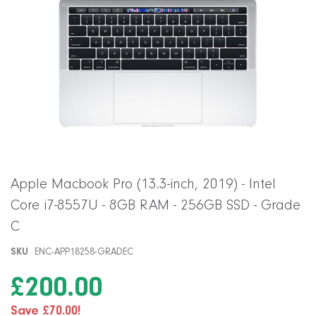
Skip
Apple Macbook Pro (13.3-inch, 2019) - Intel
to
Core i7-8557U - 8GB RAM - 256GB SSD - Grade
the
beginning
C
of
the
SKU
ENC-APP18258-GRADEC
images
gallery
£200.00
Save £70.00!