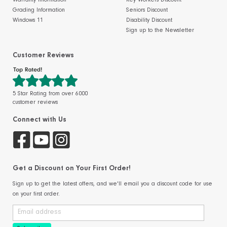
Warranty Information
Key Workers Discount
Grading Information
Seniors Discount
Windows 11
Disability Discount
Sign up to the Newsletter
Customer Reviews
5 Star Rating from over 6000
customer reviews
Connect with Us
Get a Discount on Your First Order!
Sign up to get the latest offers, and we'll email you a discount code for use
on your first order.