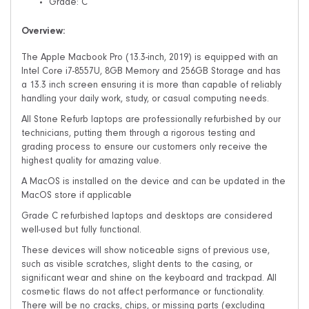
Grade: C
Overview:
The Apple Macbook Pro (13.3-inch, 2019) is equipped with an
Intel Core i7-8557U, 8GB Memory and 256GB Storage and has
a 13.3 inch screen ensuring it is more than capable of reliably
handling your daily work, study, or casual computing needs.
All Stone Refurb laptops are professionally refurbished by our
technicians, putting them through a rigorous testing and
grading process to ensure our customers only receive the
highest quality for amazing value.
A MacOS is installed on the device and can be updated in the
MacOS store if applicable
Grade C refurbished laptops and desktops are considered
well-used but fully functional.
These devices will show noticeable signs of previous use,
such as visible scratches, slight dents to the casing, or
significant wear and shine on the keyboard and trackpad. All
cosmetic flaws do not affect performance or functionality.
There will be no cracks, chips, or missing parts (excluding