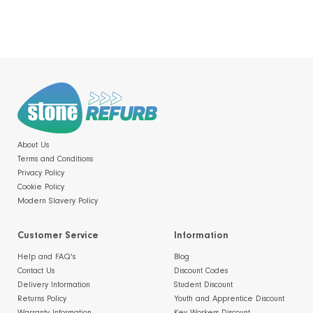
About Us
Terms and Conditions
Privacy Policy
Cookie Policy
Modern Slavery Policy
Customer Service
Information
Help and FAQ's
Blog
Contact Us
Discount Codes
Delivery Information
Student Discount
Returns Policy
Youth and Apprentice Discount