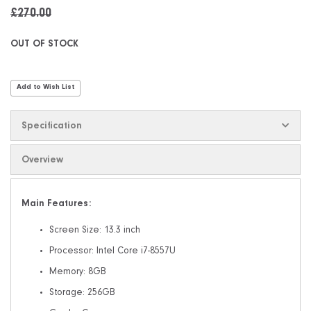
£270.00
OUT OF STOCK
Add to Wish List
Specification
Overview
Main Features:
Screen Size: 13.3 inch
Processor: Intel Core i7-8557U
Memory: 8GB
Storage: 256GB