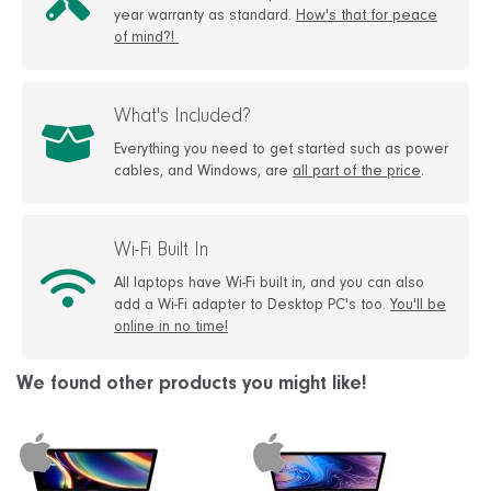
year warranty as standard.
How's that for peace
of mind?!
What's Included?
Everything you need to get started such as power
cables, and Windows, are
all part of the price
.
Wi-Fi Built In
All laptops have Wi-Fi built in, and you can also
add a Wi-Fi adapter to Desktop PC's too.
You'll be
online in no time!
We found other products you might like!