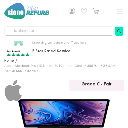
Skip
to
Content
5 Star Rated Service
From over 6000 customer reviews
Professionally Refurbished
30 Years Of Experience
Free Delivery!
Home
Fully tested, with a 1 year warranty
Supplying computers and IT solutions
DHL delivery is free on all orders
Apple Macbook Pro (13.3-inch, 2019) - Intel Core i7-8557U - 8GB RAM -
256GB SSD - Grade C
Skip
Grade C - Fair
to
the
end
of
the
images
gallery