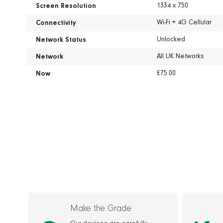
1334 x 750
Screen Resolution
Wi-Fi + 4G Cellular
Connectivity
Unlocked
Network Status
All UK Networks
Network
£75.00
Now
Make the Grade