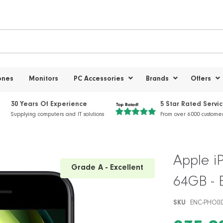
ones
Monitors
PC Accessories
Brands
Offers
30 Years Of Experience
5 Star Rated Servi
Supplying computers and IT solutions
From over 6000 custome
Apple i
Grade A - Excellent
64GB - 
SKU
ENC-PHO0