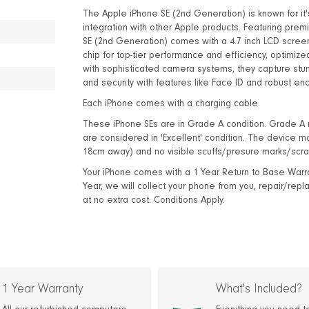
The Apple iPhone SE (2nd Generation) is known for i
integration with other Apple products. Featuring premi
SE (2nd Generation) comes with a 4.7 inch LCD screen 
chip for top-tier performance and efficiency, optimiz
with sophisticated camera systems, they capture stu
and security with features like Face ID and robust enc
Each iPhone comes with a charging cable.
These iPhone SEs are in Grade A condition. Grade A m
are considered in 'Excellent' condition. The device ma
18cm away) and no visible scuffs/presure marks/scra
Your iPhone comes with a 1 Year Return to Base Warranty
Year, we will collect your phone from you, repair/rep
at no extra cost. Conditions Apply.
1 Year Warranty
What's Included?