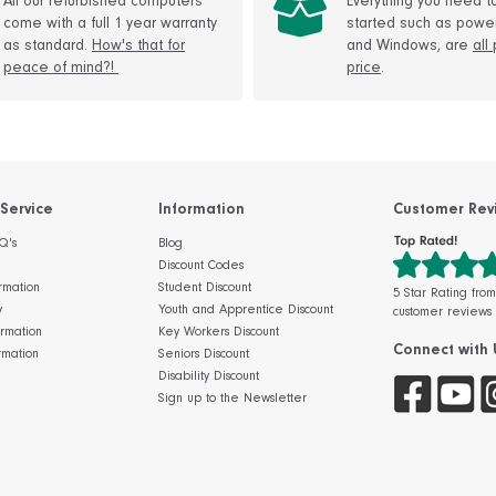
All our refurbished computers
Everything you need t
come with a full 1 year warranty
started such as powe
as standard.
How's that for
and Windows, are
all
peace of mind?!
price
.
Service
Information
Customer Rev
Q's
Blog
Discount Codes
rmation
Student Discount
5 Star Rating fro
y
Youth and Apprentice Discount
customer reviews
ormation
Key Workers Discount
Connect with 
rmation
Seniors Discount
Disability Discount
Sign up to the Newsletter