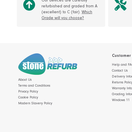
Our devices are carefully
refurbished and graded from A
(excellent) to C (fair).
Which
Grade will you choose?
Customer 
Help and FA
Contact Us
Delivery Info
About Us
Returns Polic
Terms and Conditions
Warranty Inf
Privacy Policy
Grading Info
Cookie Policy
Windows 11
Modern Slavery Policy