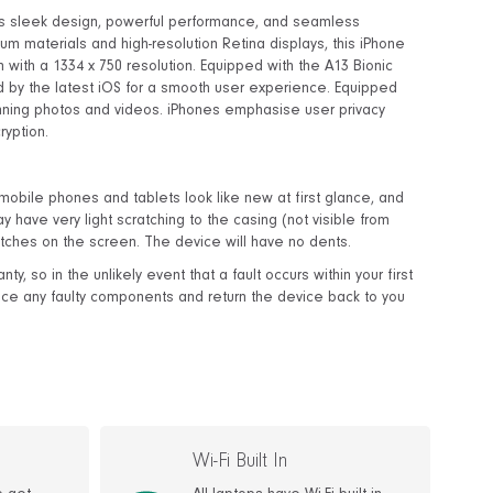
t's sleek design, powerful performance, and seamless
um materials and high-resolution Retina displays, this iPhone
with a 1334 x 750 resolution. Equipped with the A13 Bionic
ed by the latest iOS for a smooth user experience. Equipped
nning photos and videos. iPhones emphasise user privacy
ryption.
obile phones and tablets look like new at first glance, and
y have very light scratching to the casing (not visible from
tches on the screen. The device will have no dents.
, so in the unlikely event that a fault occurs within your first
lace any faulty components and return the device back to you
Wi-Fi Built In