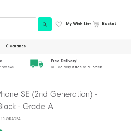
Search
My Wish List
Basket
Clearance
ce
Free Delivery!
r reviews
DHL delivery is free on all orders
Phone SE (2nd Generation) -
Black - Grade A
010-GRADEA