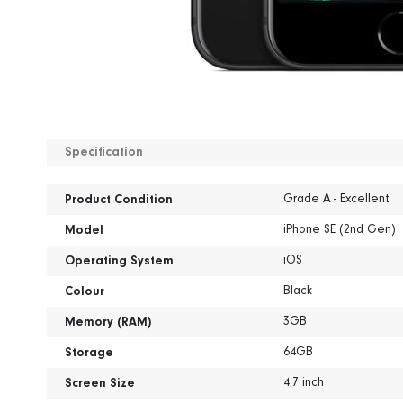
Skip
to
Specification
the
beginning
Specification
of
Grade A - Excellent
Product Condition
the
iPhone SE (2nd Gen)
images
Model
gallery
iOS
Operating System
Black
Colour
3GB
Memory (RAM)
64GB
Storage
4.7 inch
Screen Size