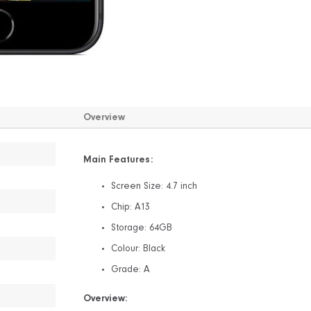
Overview
Main Features:
Screen Size: 4.7 inch
Chip: A13
Storage: 64GB
Colour: Black
Grade: A
Overview: