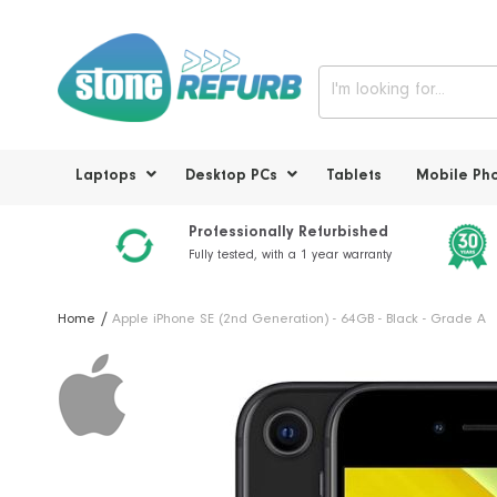
Laptops
Desktop PCs
Tablets
Mobile Ph
Professionally Refurbished
Fully tested, with a 1 year warranty
Home
Apple iPhone SE (2nd Generation) - 64GB - Black - Grade A
Skip
to
the
end
of
the
images