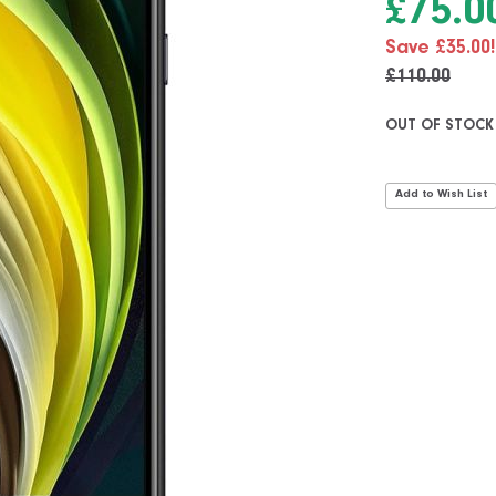
£75.0
Save £35.00!
£110.00
OUT OF STOCK
Add to Wish List