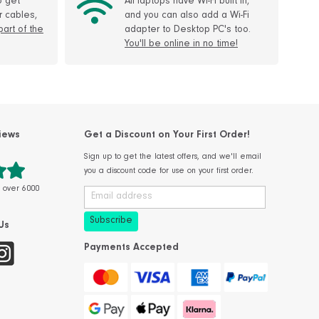
o get
All laptops have Wi-Fi built in,
r cables,
and you can also add a Wi-Fi
 part of the
adapter to Desktop PC's too.
You'll be online in no time!
iews
Get a Discount on Your First Order!
Sign up to get the latest offers, and we'll email
you a discount code for use on your first order.
m over 6000
Us
Payments Accepted